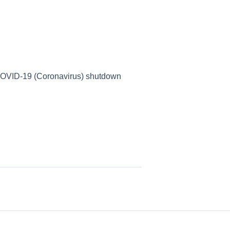
e COVID-19 (Coronavirus) shutdown