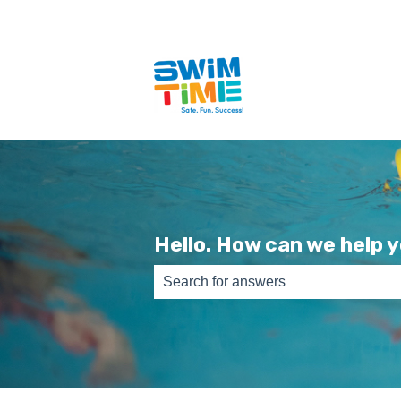
Hello. How can we help 
There are no suggestions because th