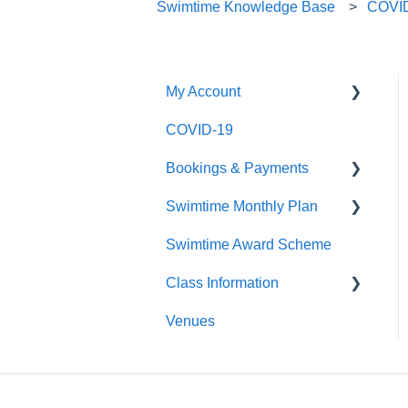
Swimtime Knowledge Base
COVI
My Account
COVID-19
Logging In
Bookings & Payments
Editing My Details
Swimtime Monthly Plan
My Swimmers
Finding Classes
Swimtime Award Scheme
My Classes
Payments
Welcome Pack
Class Information
My Pass
Venues
Contact Us
Class Types