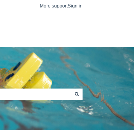
More support
Sign in