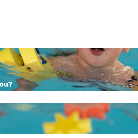
you?
e search field is empty.