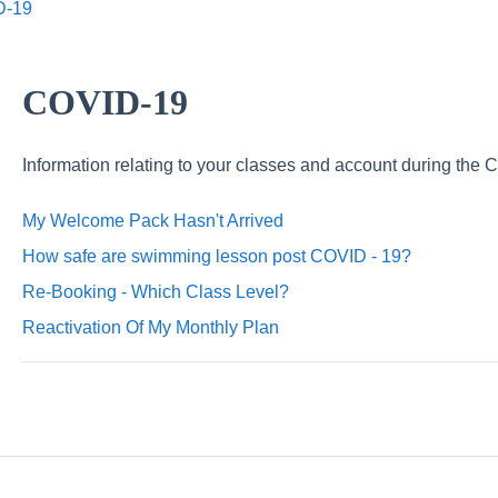
D-19
COVID-19
Information relating to your classes and account during th
My Welcome Pack Hasn't Arrived
How safe are swimming lesson post COVID - 19?
Re-Booking - Which Class Level?
Reactivation Of My Monthly Plan