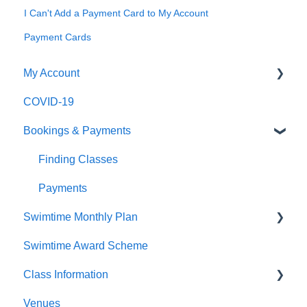
I Can't Add a Payment Card to My Account
Payment Cards
My Account
COVID-19
Logging In
Bookings & Payments
Editing My Details
My Swimmers
Finding Classes
My Classes
Payments
Swimtime Monthly Plan
My Pass
Swimtime Award Scheme
Contact Us
Welcome Pack
Class Information
Venues
Class Types