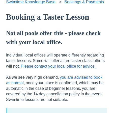
Swimtime Knowledge Base
Bookings & Payments
Booking a Taster Lesson
Not all pools offer this - please check
with your local office.
Individual local offices will operate differently regarding
taster lessons. Some will offer a free taster class, others
will not.
Please contact your local office for advice
.
As we see very high demand,
you are advised to book
as normal
, once your place is confirmed, which may be
automatic in the case of beginner lessons, you are
covered by the 14 day cancellation policy in the event
Swimtime lessons are not suitable.