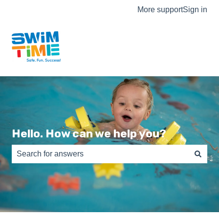
More support
Sign in
Hello. How can we help you?
There are no suggestions because the search field is e