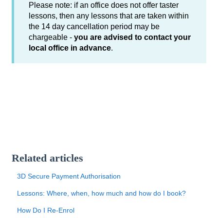
Please note: if an office does not offer taster
lessons, then any lessons that are taken within
the 14 day cancellation period may be
chargeable -
you are advised to contact your
local office in advance
.
Related articles
3D Secure Payment Authorisation
Lessons: Where, when, how much and how do I book?
How Do I Re-Enrol