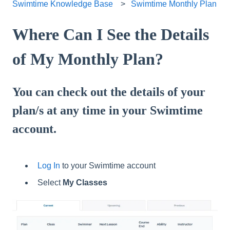
Swimtime Knowledge Base
Swimtime Monthly Plan
Where Can I See the Details
of My Monthly Plan?
You can check out the details of your
plan/s at any time in your Swimtime
account.
Log In
to your Swimtime account
Select
My Classes