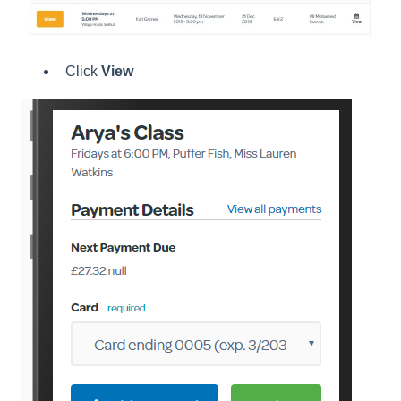
Click
View