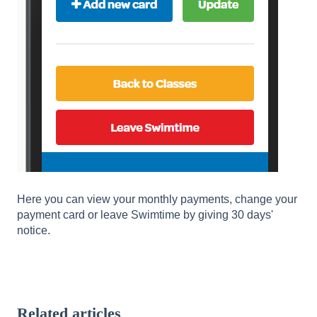
Here you can view your monthly payments, change your
payment card or leave Swimtime by giving 30 days'
notice.
Related articles