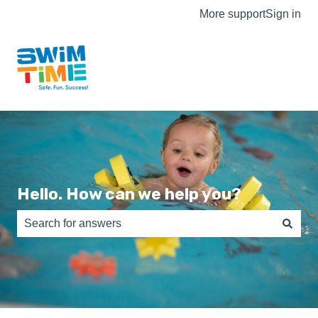
More support
Sign in
Hello. How can we help you?
There are no suggestions because the search field is e