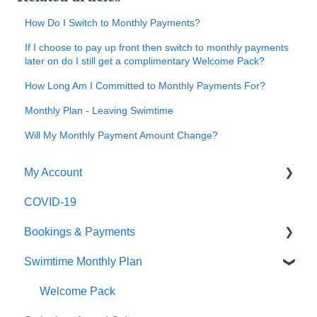
How Do I Switch to Monthly Payments?
If I choose to pay up front then switch to monthly payments
later on do I still get a complimentary Welcome Pack?
How Long Am I Committed to Monthly Payments For?
Monthly Plan - Leaving Swimtime
Will My Monthly Payment Amount Change?
My Account
COVID-19
Logging In
Bookings & Payments
Editing My Details
Swimtime Monthly Plan
My Swimmers
Finding Classes
My Classes
Payments
Welcome Pack