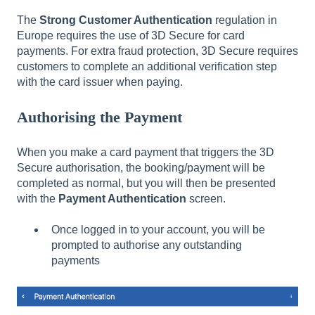
The
Strong Customer Authentication
regulation in
Europe requires the use of 3D Secure for card
payments. For extra fraud protection, 3D Secure requires
customers to complete an additional verification step
with the card issuer when paying.
Authorising the Payment
When you make a card payment that triggers the 3D
Secure authorisation, the booking/payment will be
completed as normal, but you will then be presented
with the
Payment Authentication
screen.
Once logged in to your account, you will be
prompted to authorise any outstanding
payments