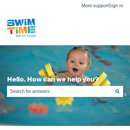
More support
Sign in
Hello. How can we help you?
There are no suggestions because the search field is e