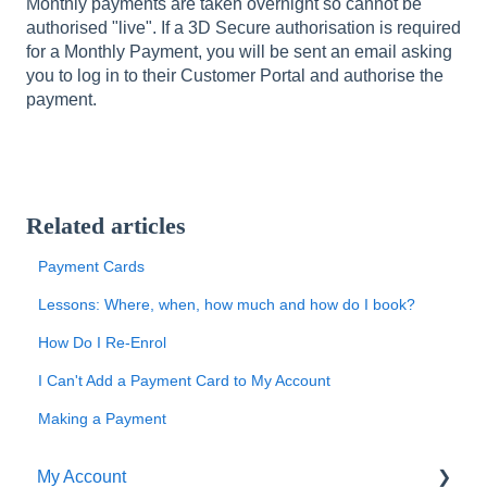
Monthly payments are taken overnight so cannot be
authorised "live". If a 3D Secure authorisation is required
for a Monthly Payment, you will be sent an email asking
you to log in to their Customer Portal and authorise the
payment.
Related articles
Payment Cards
Lessons: Where, when, how much and how do I book?
How Do I Re-Enrol
I Can't Add a Payment Card to My Account
Making a Payment
My Account