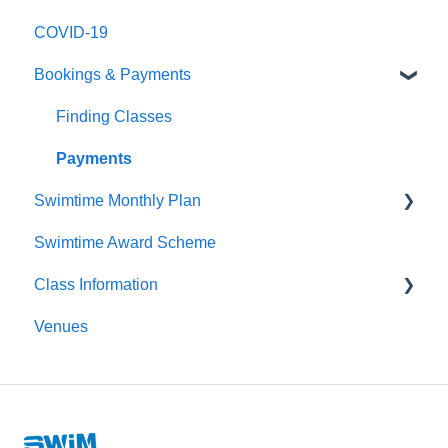
COVID-19
Logging In
Bookings & Payments
Editing My Details
My Swimmers
Finding Classes
My Classes
Payments
Swimtime Monthly Plan
My Pass
Swimtime Award Scheme
Contact Us
Welcome Pack
Class Information
Venues
Class Types