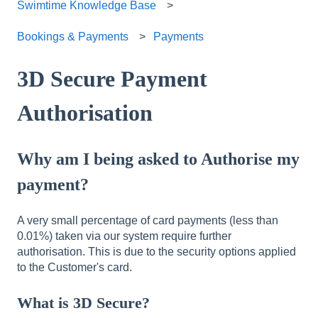
Swimtime Knowledge Base
Bookings & Payments
Payments
3D Secure Payment
Authorisation
Why am I being asked to Authorise my
payment?
A very small percentage of card payments (less than
0.01%) taken via our system require further
authorisation. This is due to the security options applied
to the Customer's card.
What is 3D Secure?