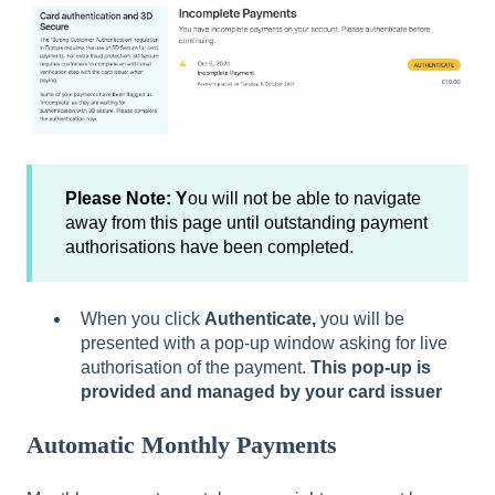
Please Note: Y
ou will not be able to navigate
away from this page until outstanding payment
authorisations have been completed.
When you click
Authenticate,
you will be
presented with a pop-up window asking for live
authorisation of the payment.
This pop-up is
provided and managed by your card issuer
Automatic Monthly Payments