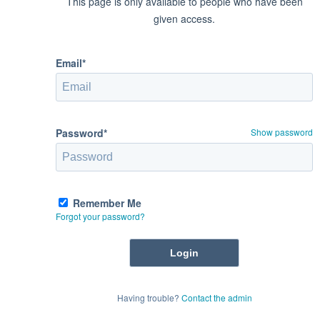
This page is only available to people who have been
given access.
Email*
Password*
Show password
Remember Me
Forgot your password?
Having trouble?
Contact the admin