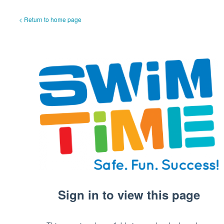
< Return to home page
Sign in to view this page